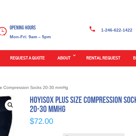
Opening Hours
1-246-622-1422
Mon-Fri: 9am – 5pm
REQUEST A QUOTE
ABOUT
RENTAL REQUEST
B
ze Compression Socks 20-30 mmHg
HOYISOX Plus Size Compression Soc
20-30 mmHg
$
72.00