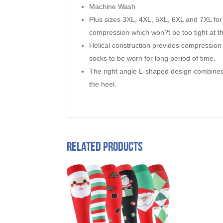
Machine Wash
Plus sizes 3XL, 4XL, 5XL, 6XL and 7XL for 
compression which won?t be too tight at t
Helical construction provides compression 
socks to be worn for long period of time.
The right angle L-shaped design combined 
the heel.
Related products