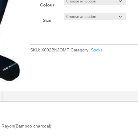
Colour
Size
SKU:
X002BNJOMF
Category:
Socks
 Rayon(Bamboo charcoal)