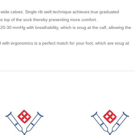
wide calves. Single rib welt technique achieves true graduated
he top of the sock thereby presenting more comfort.
20-30 mmHg with breathability, which is snug at the calf, allowing the
with ergonomics is a perfect match for your foot, which are snug at