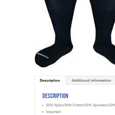
Description
Additional information
Description
35% Nylon/30% Cotton/25% Spandex/10%
Imported