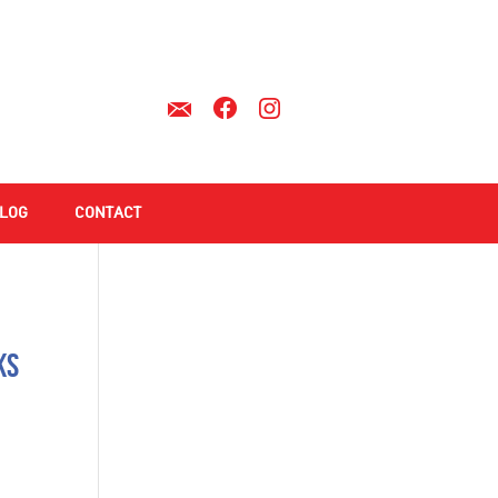
LOG
CONTACT
ks