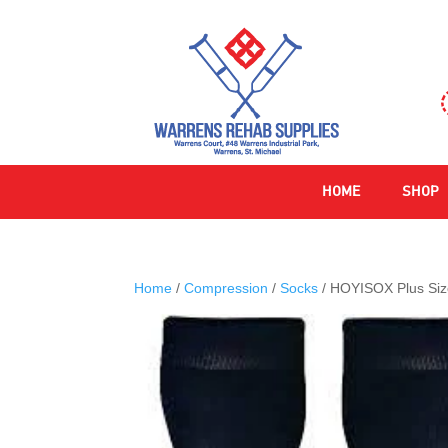
HOME
SHOP
Home
/
Compression
/
Socks
/ HOYISOX Plus Si