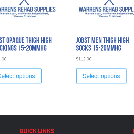
st Opaque Thigh High
Jobst Men Thigh High
ckings 15-20mmHG
Socks 15-20mmHG
.00
$
112.00
This
Thi
product
pro
Select options
Select options
has
has
multiple
mult
variants.
vari
The
The
options
opti
may
ma
be
be
chosen
cho
QUICK LINKS