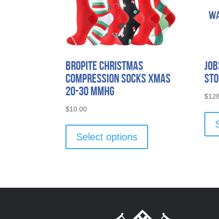
bropite Christmas
Job
Compression Socks Xmas
Sto
20-30 mmhg
$
128
$
10.00
This
product
Select options
has
multiple
variants.
The
options
may
be