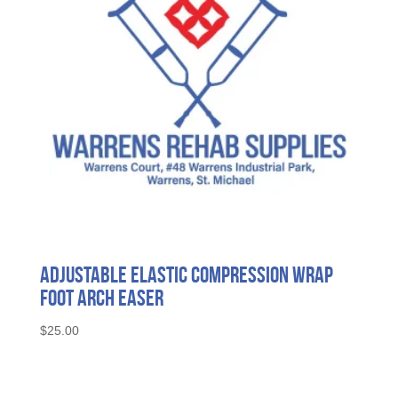
Adjustable Elastic Compression Wrap
Foot Arch Easer
$
25.00