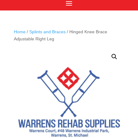
Home
/
Splints and Braces
/ Hinged Knee Brace
Adjustable Right Leg