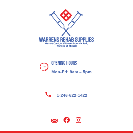
Opening Hours
Mon-Fri: 9am – 5pm
1-246-622-1422