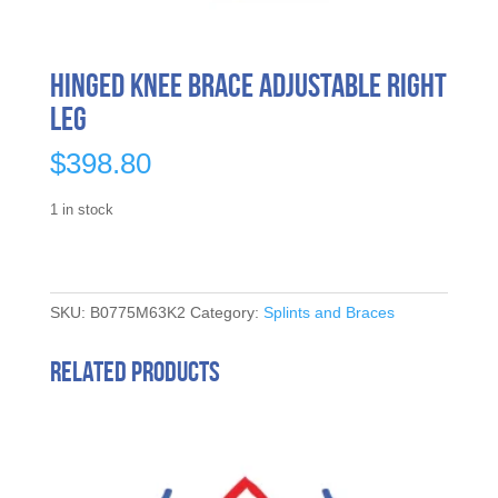
Hinged Knee Brace Adjustable Right
Leg
$
398.80
1 in stock
SKU:
B0775M63K2
Category:
Splints and Braces
Related products