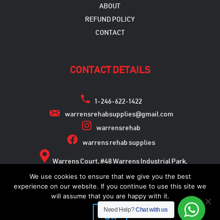
ABOUT
REFUND POLICY
CONTACT
CONTACT DETAILS
1-246-622-1422
warrensrehabsupplies@gmail.com
warrensrehab
warrens rehab supplies
Warrens Court, #48 Warrens Industrial Park,
Warrens, St. Michael
We use cookies to ensure that we give you the best
experience on our website. If you continue to use this site we
will assume that you are happy with it.
Need Help?
Chat with us
Copyright © 2026
Ok