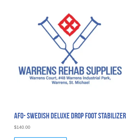
AFO- Swedish Deluxe Drop Foot Stabilizer
$
140.00
This