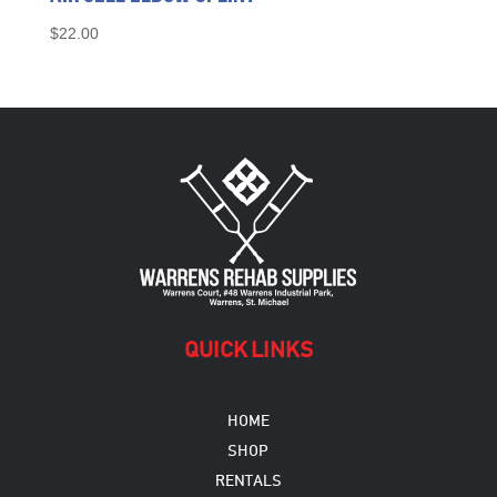
$
22.00
QUICK LINKS
HOME
SHOP
RENTALS