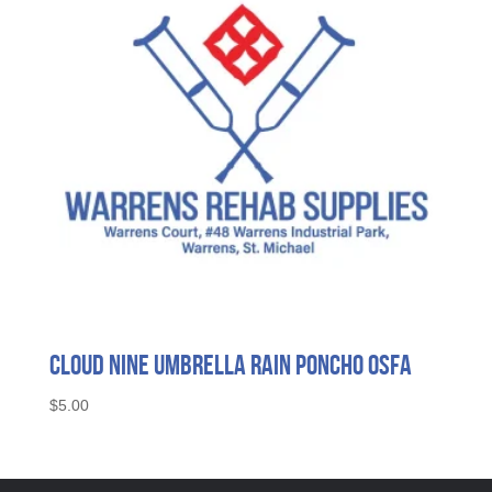
Cloud Nine Umbrella Rain Poncho OSFA
$
5.00