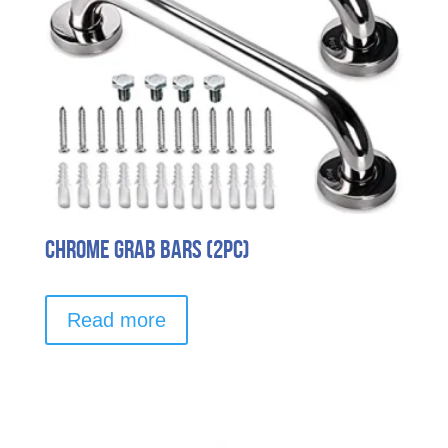
Chrome Grab Bars (2pc)
Read more