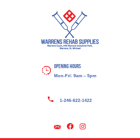
Opening Hours
Mon-Fri: 9am – 5pm
1-246-622-1422