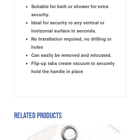
Suitable for bath or shower for extra
security.
Ideal for security to any vertical or
horizontal surface in seconds.
No Installation required, no drilling or
holes
Can easily be removed and relocated.
Flip-up tabs create vacuum to securely
hold the handle in place
Related products