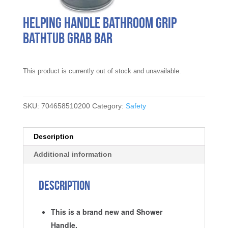
Helping Handle Bathroom Grip
Bathtub Grab Bar
This product is currently out of stock and unavailable.
SKU:
704658510200
Category:
Safety
Description
Additional information
Description
This is a brand new and Shower
Handle.