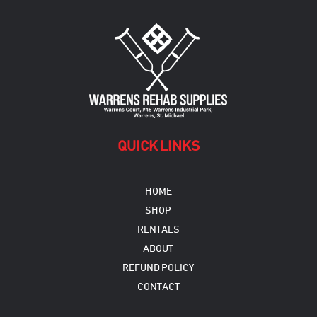
QUICK LINKS
HOME
SHOP
RENTALS
ABOUT
REFUND POLICY
CONTACT