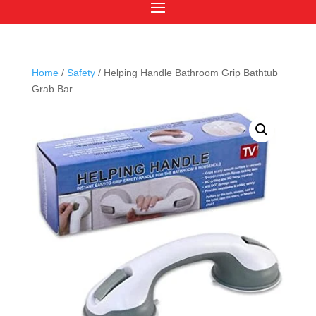
Home
/
Safety
/ Helping Handle Bathroom Grip Bathtub
Grab Bar