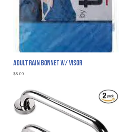
Adult Rain Bonnet w/ Visor
$
5.00