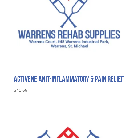
Activene Anit-Inflammatory & Pain Relief
$
41.55