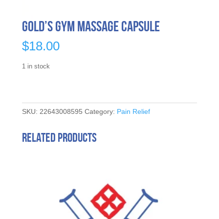
Gold’s Gym Massage Capsule
$
18.00
1 in stock
SKU:
22643008595
Category:
Pain Relief
Related products