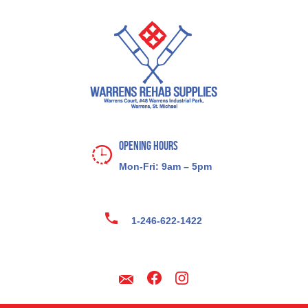
Opening Hours
Mon-Fri: 9am – 5pm
1-246-622-1422