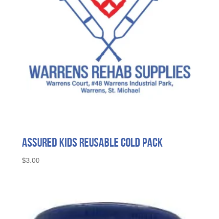
Assured Kids Reusable Cold Pack
$
3.00