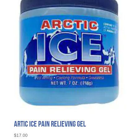
Artic Ice Pain Relieving Gel
$
17.00