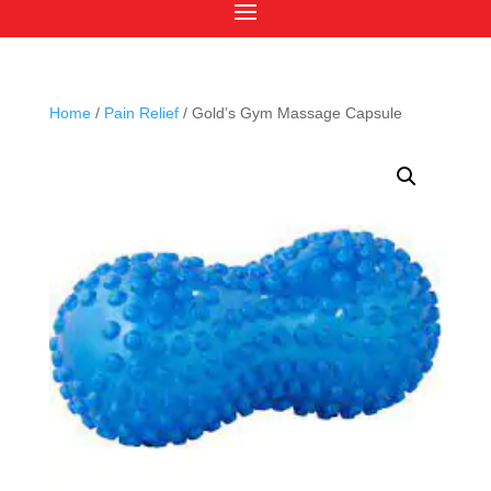
Home
/
Pain Relief
/ Gold’s Gym Massage Capsule