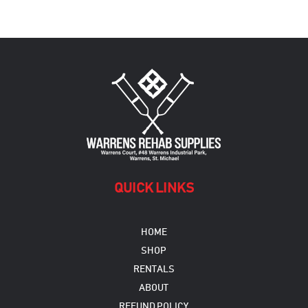
QUICK LINKS
HOME
SHOP
RENTALS
ABOUT
REFUND POLICY