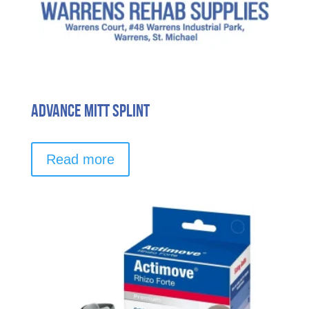
Advance Mitt Splint
Read more