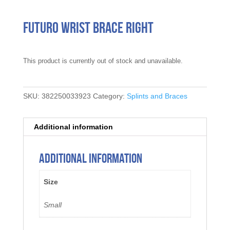
Futuro Wrist Brace Right
This product is currently out of stock and unavailable.
SKU:
382250033923
Category:
Splints and Braces
Additional information
Additional information
Size
Small