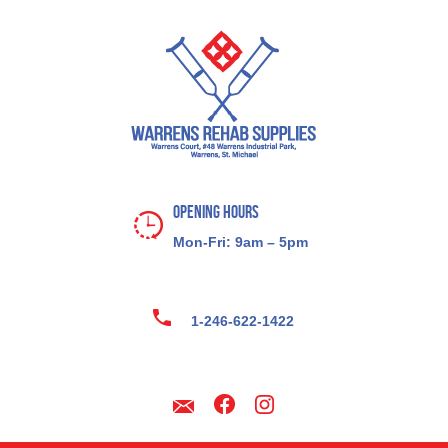
Opening Hours
Mon-Fri: 9am – 5pm
1-246-622-1422