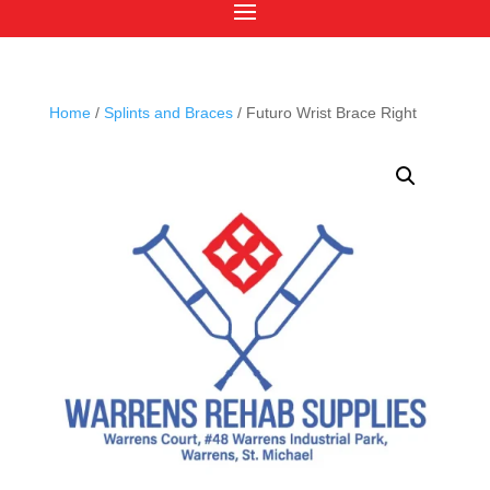
Home
/
Splints and Braces
/ Futuro Wrist Brace Right