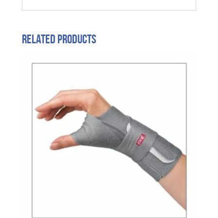
Related products