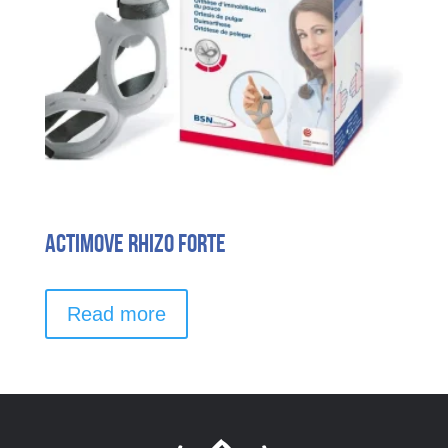
Actimove Rhizo Forte
Read more