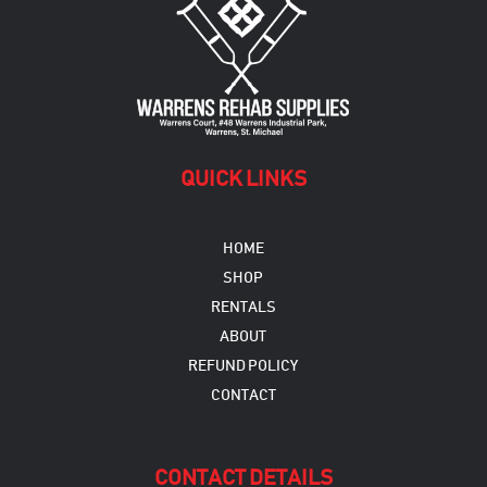
QUICK LINKS
HOME
SHOP
RENTALS
ABOUT
REFUND POLICY
CONTACT
CONTACT DETAILS