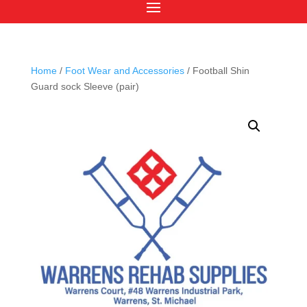
Home
/
Foot Wear and Accessories
/ Football Shin
Guard sock Sleeve (pair)