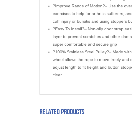
?Improve Range of Motion?– Use the over 
exercises to help for arthritis sufferers, 
cuff injury or bursitis and using stoppers 
?Easy To Install?– Non-slip door strap easil
layer to prevent scratches and other dama
super comfortable and secure grip
?100% Stainless Steel Pulley?– Made with a
wheel allows the rope to move freely and 
adjust length to fit height and button stop
clear.
Related products