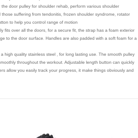
the door pulley for shoulder rehab, perform various shoulder
and those suffering from tendonitis, frozen shoulder syndrome, rotator
button to help you control range of motion
y fits over all the doors, for a secure fit, the strap has a foam exterior
ge to the door surface. Handles are also padded with a soft foam for a
 high quality stainless steel , for long lasting use. The smooth pulley
smoothly throughout the workout. Adjustable length button can quickly
pers allow you easily track your progress, it make things obviously and