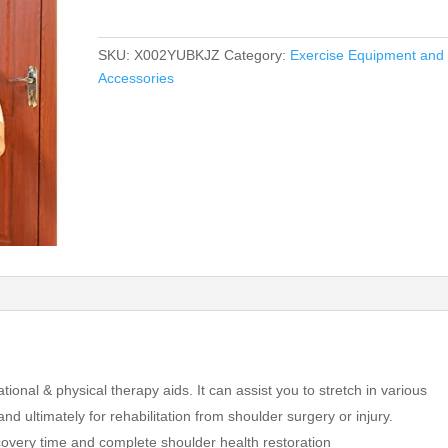
SKU:
X002YUBKJZ
Category:
Exercise Equipment and
Accessories
onal & physical therapy aids. It can assist you to stretch in various
 ultimately for rehabilitation from shoulder surgery or injury.
covery time and complete shoulder health restoration