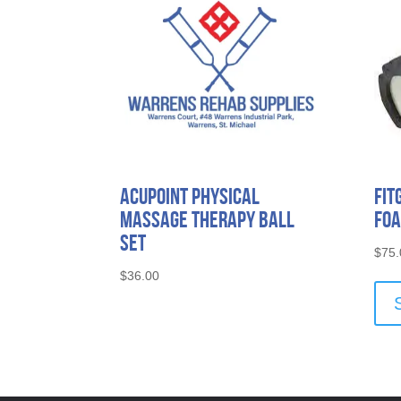
Acupoint Physical
Fit
Massage Therapy Ball
Foa
Set
$
75.
$
36.00