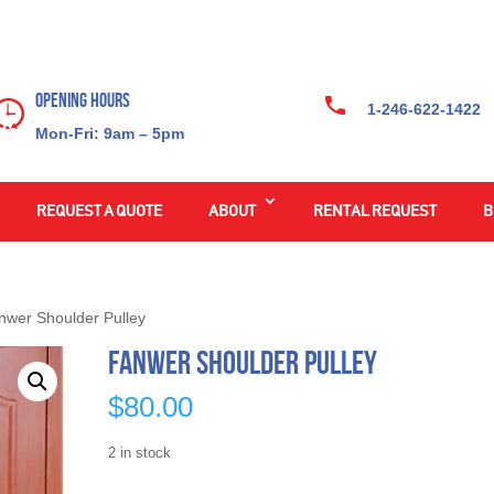
Opening Hours
1-246-622-1422
Mon-Fri: 9am – 5pm
REQUEST A QUOTE
ABOUT
RENTAL REQUEST
B
nwer Shoulder Pulley
Fanwer Shoulder Pulley
$
80.00
2 in stock