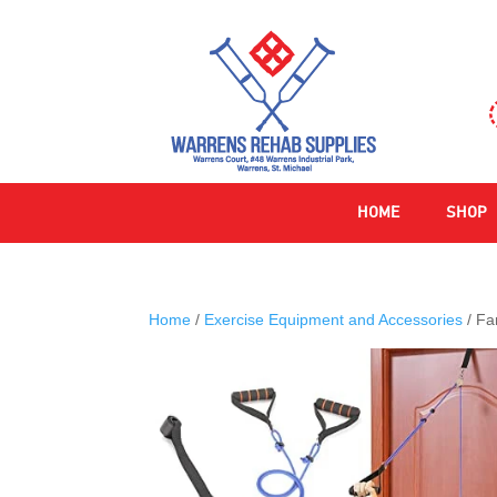
HOME
SHOP
Home
/
Exercise Equipment and Accessories
/ Fa