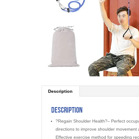
Description
Description
?Regain Shoulder Health?– Perfect occupati
directions to improve shoulder movement and
Effective exercise method for speeding re