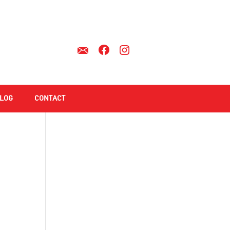
LOG
CONTACT