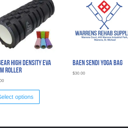
Gear High Density EVA
Baen Sendi Yoga Bag
m Roller
$
30.00
00
This
product
Select options
has
multiple
variants.
The
options