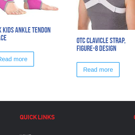
k Kids Ankle Tendon
ace
OTC Clavicle Strap,
Figure-8 Design
Read more
Read more
QUICK LINKS