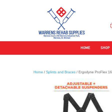
HOME
SHOP
Home
/
Splints and Braces
/ Ergodyne ProFlex 16