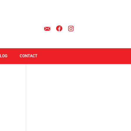
LOG
CONTACT