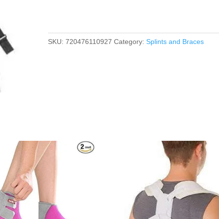
SKU:
720476110927
Category:
Splints and Braces