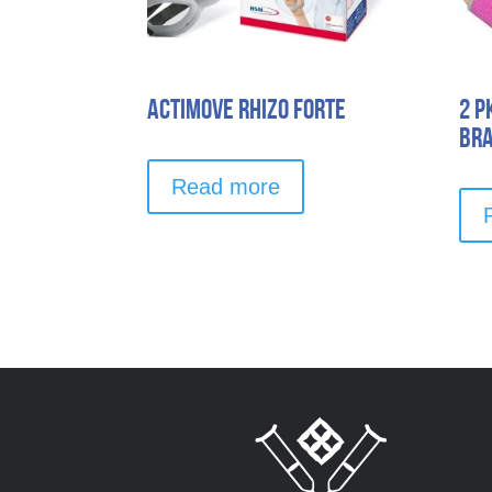
Actimove Rhizo Forte
2 p
Br
Read more