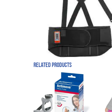
Related products