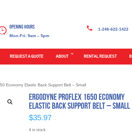
Opening Hours
1-246-622-1422
Mon-Fri: 9am – 5pm
REQUEST A QUOTE
ABOUT
RENTAL REQUEST
B
50 Economy Elastic Back Support Belt – Small
Ergodyne ProFlex 1650 Economy
Elastic Back Support Belt – Small
$
35.97
4 in stock