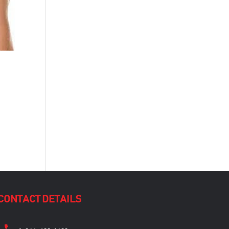
CONTACT DETAILS