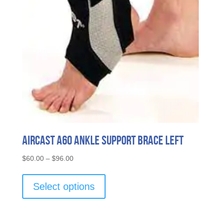
Aircast A60 Ankle Support Brace Left
Price
$
60.00
–
$
96.00
range:
This
$60.00
product
Select options
through
has
$96.00
multiple
variants.