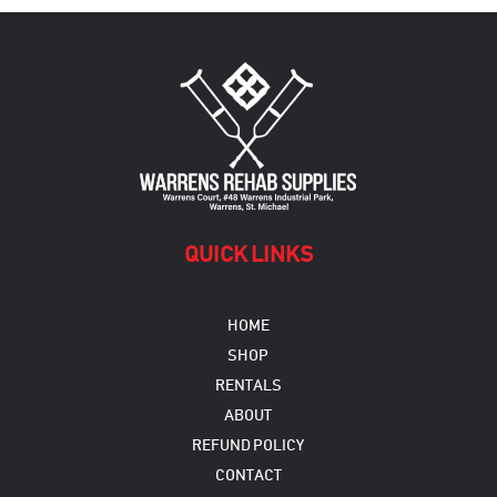
The
options
may
be
chosen
on
the
product
page
QUICK LINKS
HOME
SHOP
RENTALS
ABOUT
REFUND POLICY
CONTACT