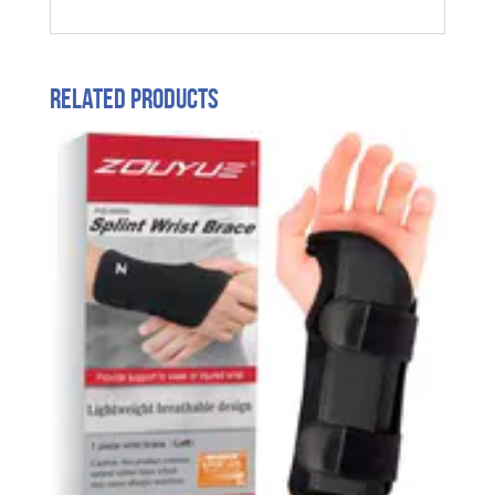
Related products