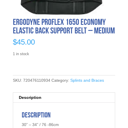
Ergodyne ProFlex 1650 Economy
Elastic Back Support Belt – Medium
$
45.00
1 in stock
SKU:
720476110934
Category:
Splints and Braces
Description
Description
30” – 34” / 76 -86cm