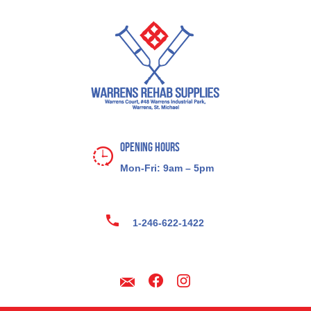
Opening Hours
Mon-Fri: 9am – 5pm
1-246-622-1422