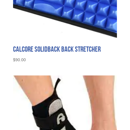
Calcore SolidBack Back Stretcher
$
90.00