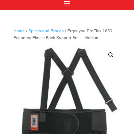
Home
/
Splints and Braces
/ Ergodyne ProFlex 1650
Economy Elastic Back Support Belt – Medium