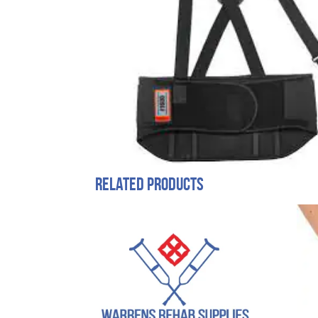
Related products