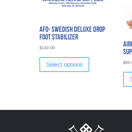
AFO- Swedish Deluxe Drop
Foot Stabilizer
Air
$
140.00
Sup
This
product
$
60.
Select options
has
multiple
variants.
The
options
may
be
chosen
on
the