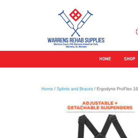
HOME
SHOP
Home
/
Splints and Braces
/ Ergodyne ProFlex 16