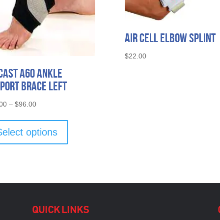
Air Cell Elbow Splint
$
22.00
cast A60 Ankle
port Brace Left
Price
00
–
$
96.00
range:
This
$60.00
product
Select options
through
has
$96.00
multiple
variants.
The
options
may
be
QUICK LINKS
chosen