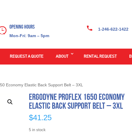
Opening Hours
1-246-622-1422
Mon-Fri: 9am – 5pm
REQUEST A QUOTE
ABOUT
RENTAL REQUEST
B
50 Economy Elastic Back Support Belt – 3XL
Ergodyne ProFlex 1650 Economy
Elastic Back Support Belt – 3XL
$
41.25
5 in stock