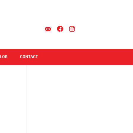
LOG
CONTACT