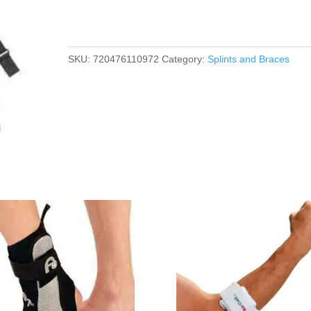
SKU:
720476110972
Category:
Splints and Braces