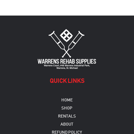
QUICK LINKS
HOME
SHOP
RENTALS
ABOUT
REFUND POLICY