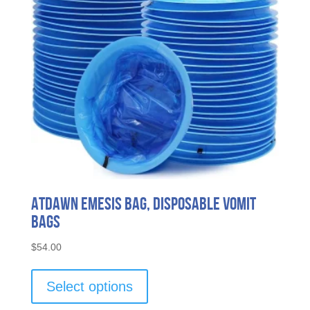
ATDAWN Emesis Bag, Disposable Vomit
Bags
$
54.00
This
product
Select options
has
multiple