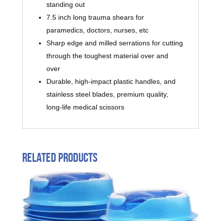
standing out
7.5 inch long trauma shears for
paramedics, doctors, nurses, etc
Sharp edge and milled serrations for cutting
through the toughest material over and
over
Durable, high-impact plastic handles, and
stainless steel blades, premium quality,
long-life medical scissors
Related products