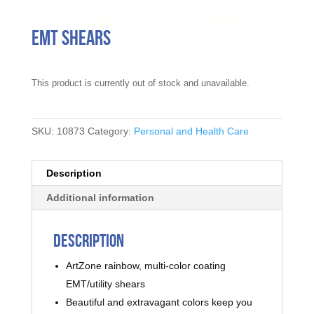
EMT Shears
This product is currently out of stock and unavailable.
SKU:
10873
Category:
Personal and Health Care
Description
Additional information
Description
ArtZone rainbow, multi-color coating
EMT/utility shears
Beautiful and extravagant colors keep you