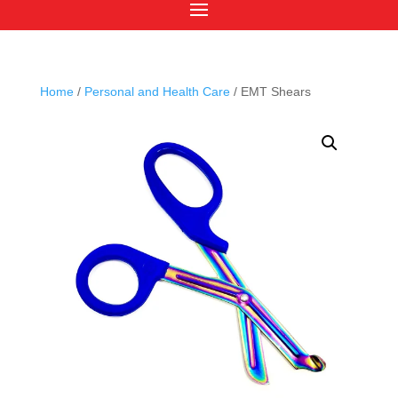
Home
/
Personal and Health Care
/ EMT Shears