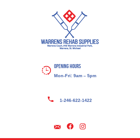
Opening Hours
Mon-Fri: 9am – 5pm
1-246-622-1422