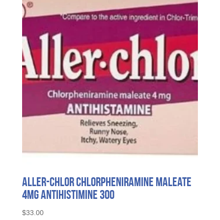
Aller-Chlor Chlorpheniramine Maleate
4mg Antihistimine 300
$
33.00