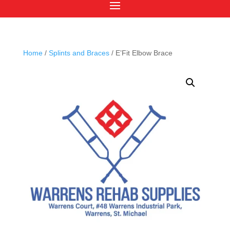
Home
/
Splints and Braces
/ E’Fit Elbow Brace