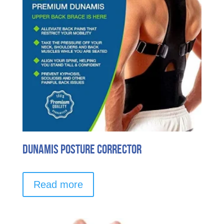
chosen
on
the
product
page
Dunamis Posture Corrector
Read more