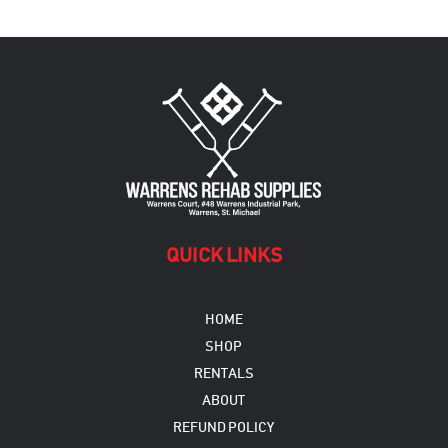
QUICK LINKS
HOME
SHOP
RENTALS
ABOUT
REFUND POLICY