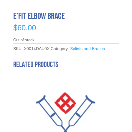
E’Fit Elbow Brace
$
60.00
Out of stock
SKU:
X0014DAU0X
Category:
Splints and Braces
Related products