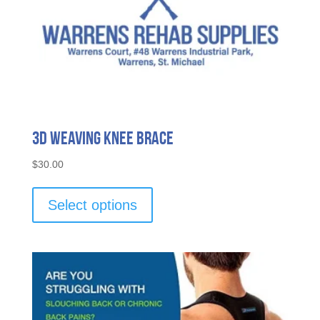
3D Weaving Knee Brace
$
30.00
This
product
Select options
has
multiple
variants.
The
options
may
be