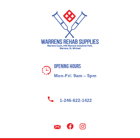
Opening Hours
Mon-Fri: 9am – 5pm
1-246-622-1422