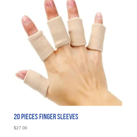
20 Pieces Finger Sleeves
$
27.00