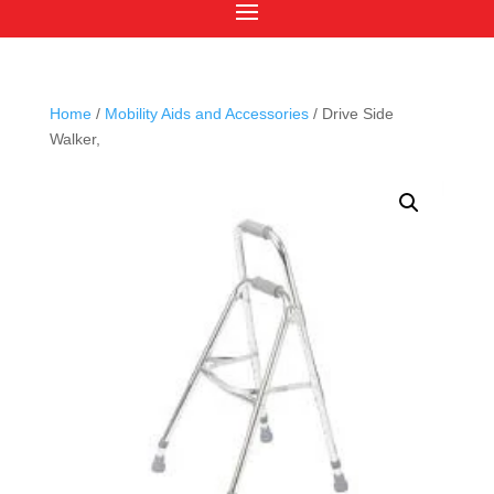
Home
/
Mobility Aids and Accessories
/ Drive Side
Walker,