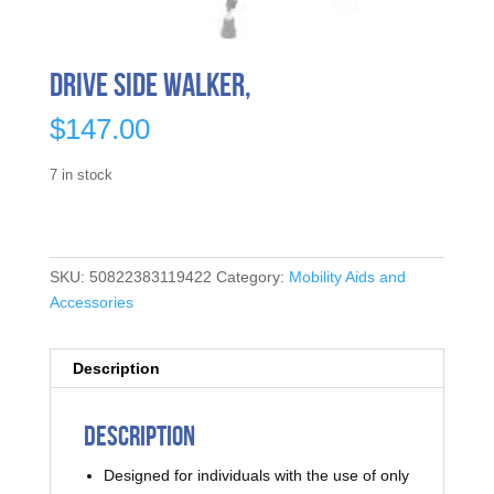
Drive Side Walker,
$
147.00
7 in stock
SKU:
50822383119422
Category:
Mobility Aids and
Accessories
Description
Description
Designed for individuals with the use of only