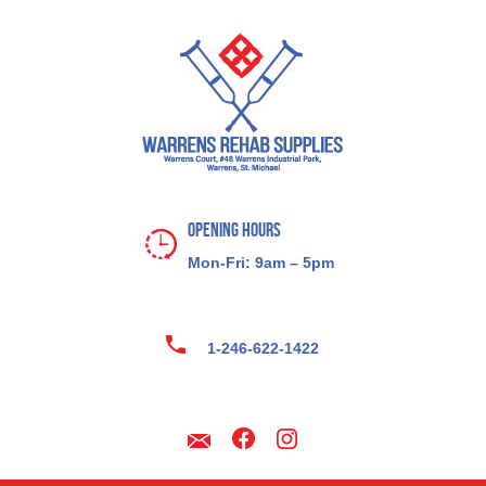
Opening Hours
Mon-Fri: 9am – 5pm
1-246-622-1422