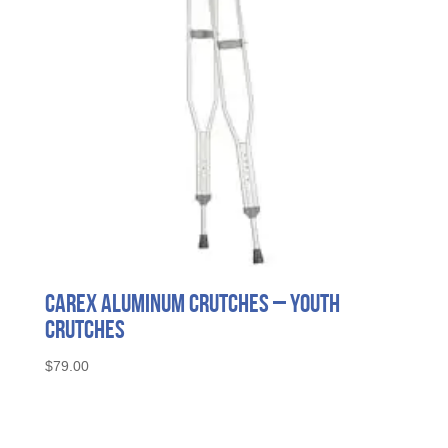
Carex Aluminum Crutches – Youth
Crutches
$
79.00