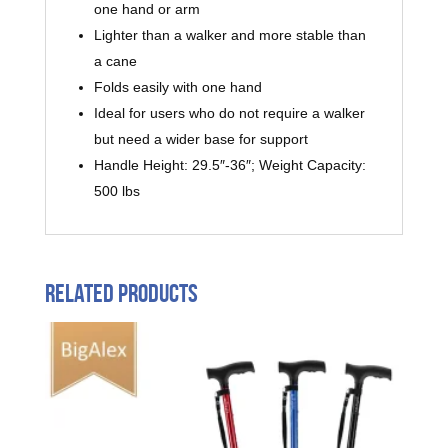
one hand or arm
Lighter than a walker and more stable than
a cane
Folds easily with one hand
Ideal for users who do not require a walker
but need a wider base for support
Handle Height: 29.5″-36″; Weight Capacity:
500 lbs
Related products