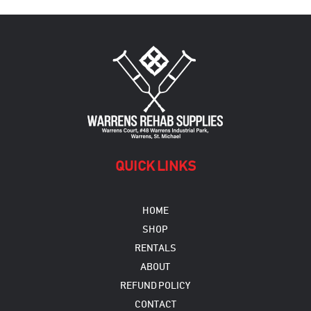
QUICK LINKS
HOME
SHOP
RENTALS
ABOUT
REFUND POLICY
CONTACT