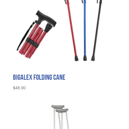
BigAlex Folding Cane
$
48.00