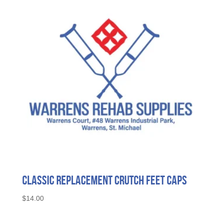
Classic Replacement Crutch Feet Caps
$
14.00