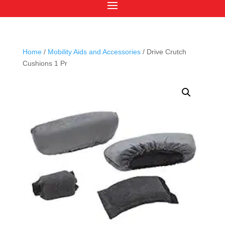
Home
/
Mobility Aids and Accessories
/ Drive Crutch
Cushions 1 Pr