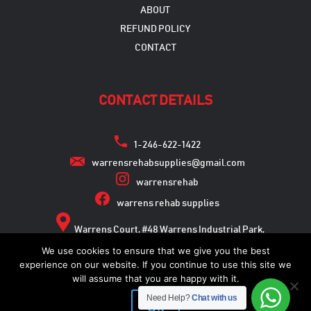
ABOUT
REFUND POLICY
CONTACT
CONTACT DETAILS
1-246-622-1422
warrensrehabsupplies@gmail.com
warrensrehab
warrens rehab supplies
Warrens Court, #48 Warrens Industrial Park,
Warrens, St. Michael
We use cookies to ensure that we give you the best
experience on our website. If you continue to use this site we
will assume that you are happy with it.
Need Help?
Chat with us
Copyright © 2026
Ok