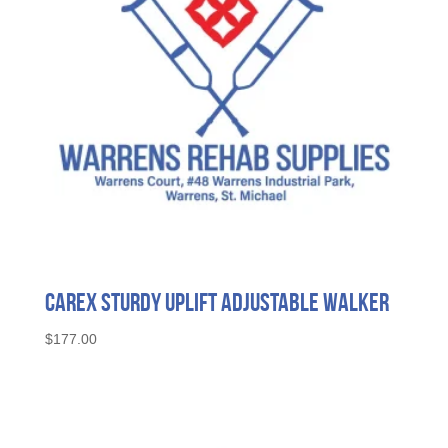
Carex Sturdy Uplift Adjustable Walker
$
177.00