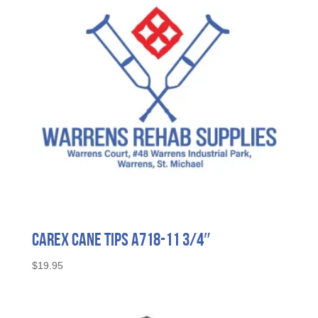
Carex Cane Tips A718-11 3/4″
$
19.95