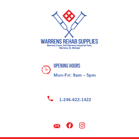
Opening Hours
Mon-Fri: 9am – 5pm
1-246-622-1422