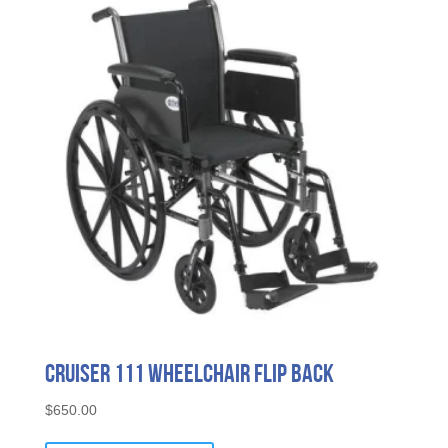
Cruiser 111 Wheelchair Flip Back
$
650.00
This