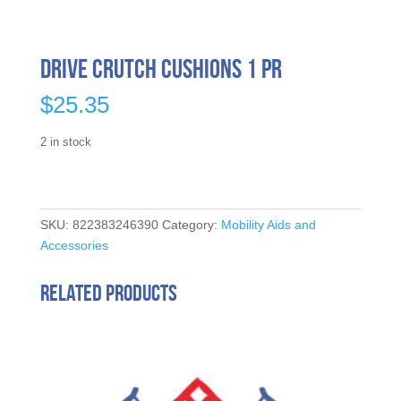
Drive Crutch Cushions 1 Pr
$
25.35
2 in stock
SKU:
822383246390
Category:
Mobility Aids and
Accessories
Related products