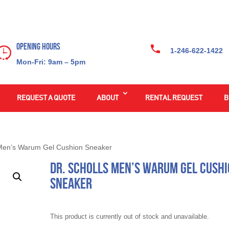
Opening Hours
1-246-622-1422
Mon-Fri: 9am – 5pm
REQUEST A QUOTE
ABOUT
RENTAL REQUEST
B
 Men’s Warum Gel Cushion Sneaker
Dr. Scholls Men’s Warum Gel Cush
Sneaker
This product is currently out of stock and unavailable.