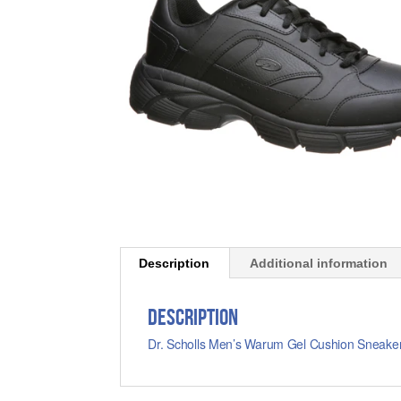
Description
Additional information
Description
Dr. Scholls Men’s Warum Gel Cushion Sneaker