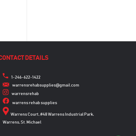
CONTACT DETAILS
1-246-622-1422
warrensrehabsupplies@gmail.com
warrensrehab
warrens rehab supplies
Warrens Court, #48 Warrens Industrial Park,
Warrens, St. Michael