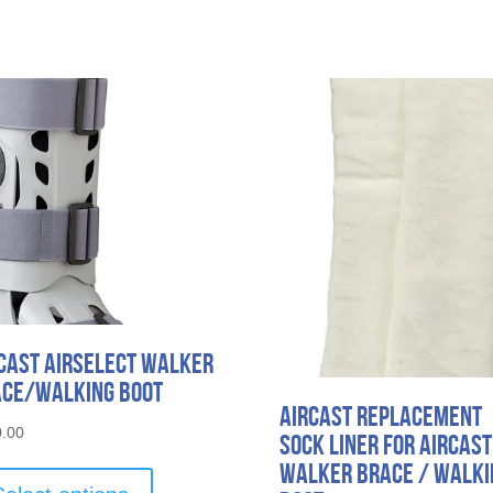
cast AirSelect Walker
ce/Walking Boot
Aircast Replacement
.00
Sock Liner for Aircast
This
Walker Brace / Walki
product