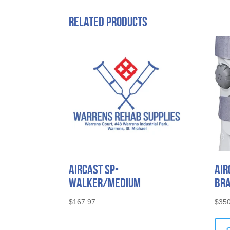
Related products
Aircast SP-
Air
Walker/Medium
Bra
$
167.97
$
350