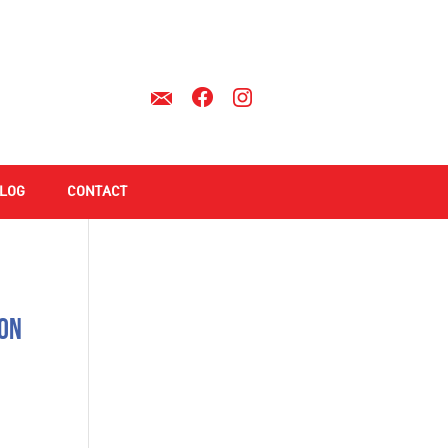
LOG
CONTACT
ion