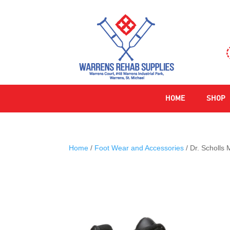
HOME
SHOP
Home
/
Foot Wear and Accessories
/ Dr. Scholls