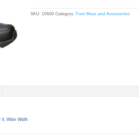
SKU:
10500
Category:
Foot Wear and Accessories
 II, Wide Width