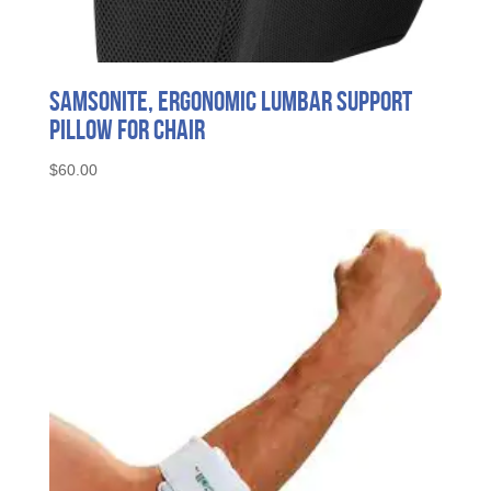
SAMSONITE, Ergonomic Lumbar Support
Pillow for Chair
$
60.00