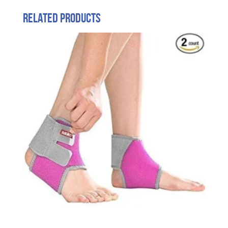
Related products