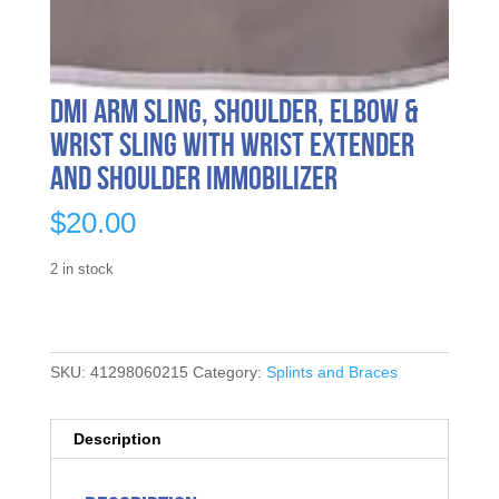
DMI Arm Sling, Shoulder, Elbow &
Wrist Sling with Wrist Extender
and Shoulder Immobilizer
$
20.00
2 in stock
SKU:
41298060215
Category:
Splints and Braces
Description