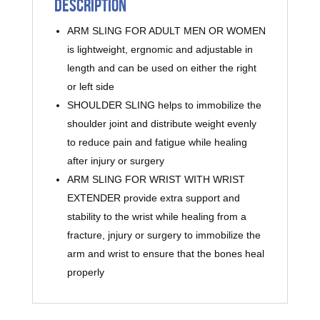
Description
ARM SLING FOR ADULT MEN OR WOMEN
is lightweight, ergnomic and adjustable in
length and can be used on either the right
or left side
SHOULDER SLING helps to immobilize the
shoulder joint and distribute weight evenly
to reduce pain and fatigue while healing
after injury or surgery
ARM SLING FOR WRIST WITH WRIST
EXTENDER provide extra support and
stability to the wrist while healing from a
fracture, jnjury or surgery to immobilize the
arm and wrist to ensure that the bones heal
properly