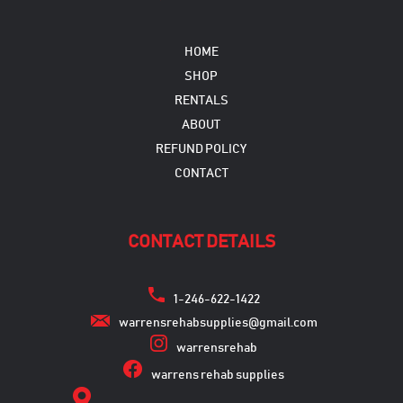
HOME
SHOP
RENTALS
ABOUT
REFUND POLICY
CONTACT
CONTACT DETAILS
1-246-622-1422
warrensrehabsupplies@gmail.com
warrensrehab
warrens rehab supplies