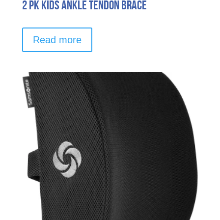
2 pk Kids Ankle Tendon Brace
Read more