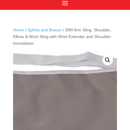
Home
/
Splints and Braces
/ DMI Arm Sling, Shoulder,
Elbow & Wrist Sling with Wrist Extender and Shoulder
Immobilizer