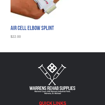
Air Cell Elbow Splint
$
22.00
QUICK LINKS