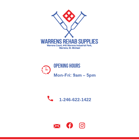
Opening Hours
Mon-Fri: 9am – 5pm
1-246-622-1422