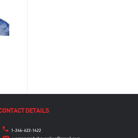
CONTACT DETAILS
1-246-622-1422