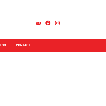
LOG
CONTACT