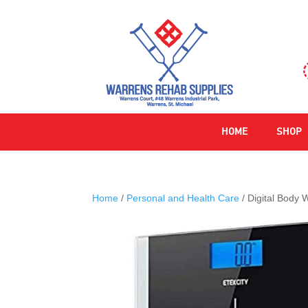
HOME
SHOP
Home
/
Personal and Health Care
/ Digital Body 