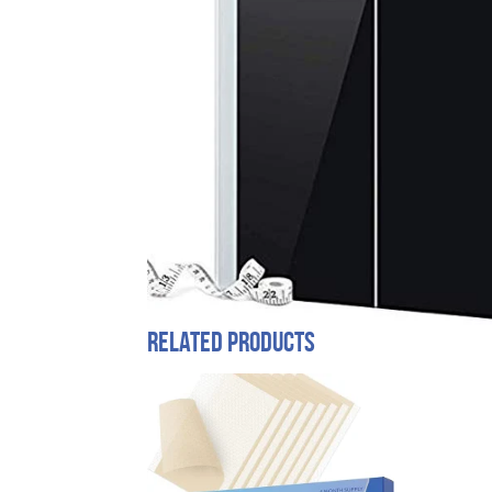
Related products