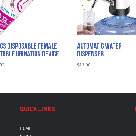
CS Disposable Female
Automatic Water
table Urination Device
Dispenser
00
$
13.00
QUICK LINKS
HOME