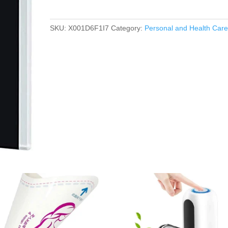
SKU:
X001D6F1I7
Category:
Personal and Health Car