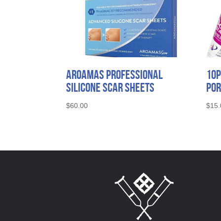
Aroamas Professional
10P
Silicone Scar Sheets
Por
$
60.00
$
15.