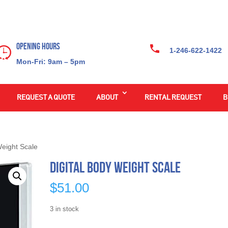
Opening Hours
1-246-622-1422
Mon-Fri: 9am – 5pm
REQUEST A QUOTE
ABOUT
RENTAL REQUEST
B
Weight Scale
Digital Body Weight Scale
$
51.00
3 in stock