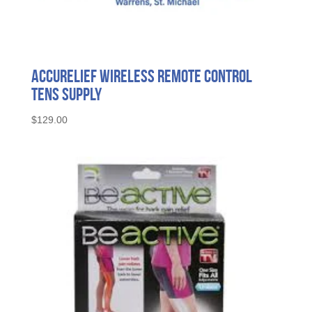
AccuRelief Wireless Remote Control
Tens Supply
$
129.00