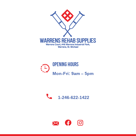
Opening Hours
Mon-Fri: 9am – 5pm
1-246-622-1422