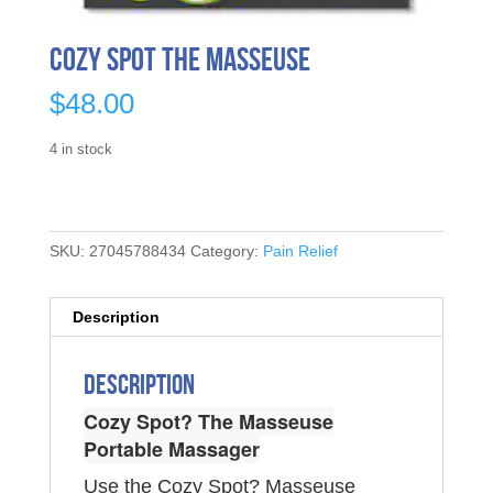
Cozy Spot The Masseuse
$
48.00
4 in stock
SKU:
27045788434
Category:
Pain Relief
Description
Description
Cozy Spot? The Masseuse
Portable Massager
Use the Cozy Spot? Masseuse