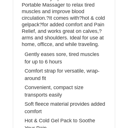
Portable Massager to relax tired
muscles and improve blood
circulation.?It comes with?hot & cold
gelpack?for added comfort and Pain
Relief, and works great on calves,?
arms and shoulders. Ideal for use at
home, officce, and while traveling.
Gently eases sore, tired muscles
for up to 6 hours
Comfort strap for versatile, wrap-
around fit
Convenient, compact size
transports easily
Soft fleece material provides added
comfort
Hot & Cold Gel Pack to Soothe