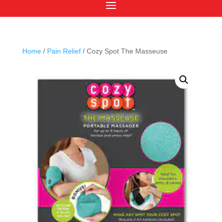
Home
/
Pain Relief
/ Cozy Spot The Masseuse