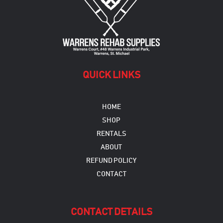
be
chosen
on
the
product
page
QUICK LINKS
HOME
SHOP
RENTALS
ABOUT
REFUND POLICY
CONTACT
CONTACT DETAILS