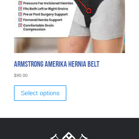
Armstrong Amerika Hernia Belt
$
90.00
This
product
Select options
has
multiple
variants.
The
options
may