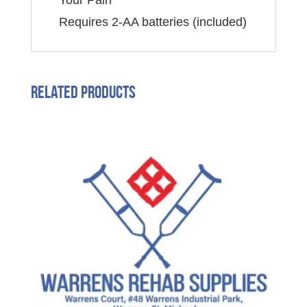
Your Pain
Requires 2-AA batteries (included)
Related products