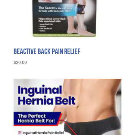
Beactive Back Pain Relief
$
20.00