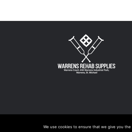
$96.00
multiple
variants.
The
options
may
be
chosen
on
the
product
page
We use cookies to ensure that we give you the b