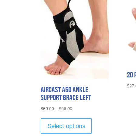
20 
$
27.
Aircast A60 Ankle
Support Brace Left
Price
$
60.00
–
$
96.00
range:
This
$60.00
product
Select options
through
has