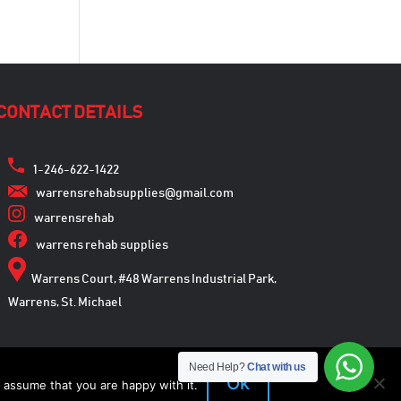
CONTACT DETAILS
1-246-622-1422
warrensrehabsupplies@gmail.com
warrensrehab
warrens rehab supplies
Warrens Court, #48 Warrens Industrial Park,
Warrens, St. Michael
Need Help?
Chat with us
Ok
 assume that you are happy with it.