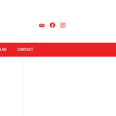
LOG
CONTACT