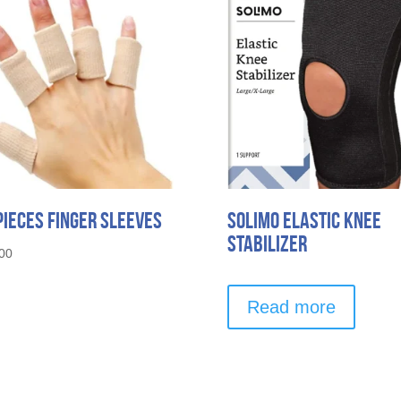
Pieces Finger Sleeves
Solimo Elastic Knee
Stabilizer
00
Read more