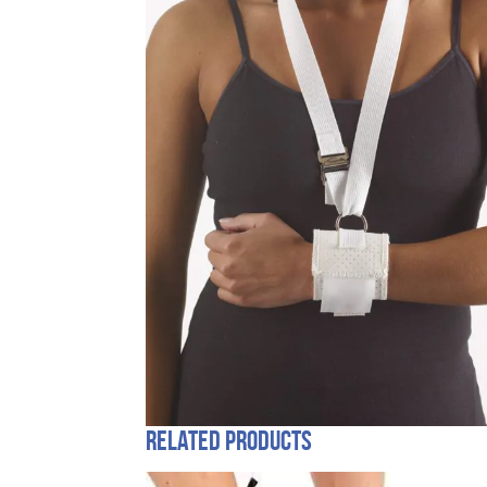
Related products