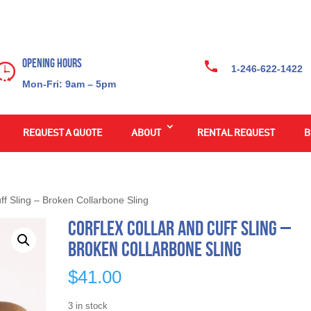
Opening Hours
1-246-622-1422
Mon-Fri: 9am – 5pm
REQUEST A QUOTE
ABOUT
RENTAL REQUEST
B
ff Sling – Broken Collarbone Sling
Corflex Collar and Cuff Sling –
Broken Collarbone Sling
$
41.00
3 in stock