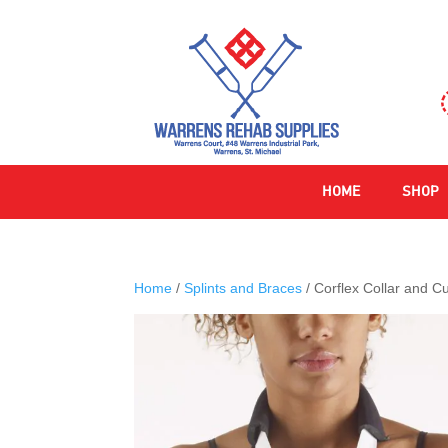
HOME
SHOP
Home
/
Splints and Braces
/ Corflex Collar and Cu