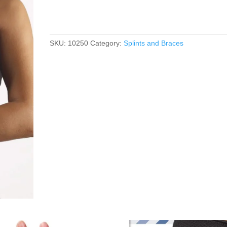
SKU:
10250
Category:
Splints and Braces