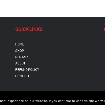
QUICK LINKS
HOME
SHOP
RENTALS
ABOUT
REFUND POLICY
CONTACT
Copyright © 2026
est experience on our website. If you continue to use this site we will