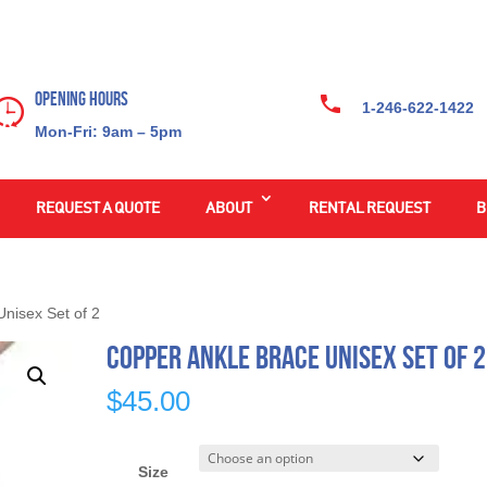
Opening Hours
1-246-622-1422
Mon-Fri: 9am – 5pm
REQUEST A QUOTE
ABOUT
RENTAL REQUEST
B
nisex Set of 2
Copper Ankle Brace Unisex Set of 2
$
45.00
Size