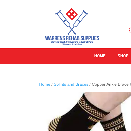
HOME
SHOP
Home
/
Splints and Braces
/ Copper Ankle Brace U