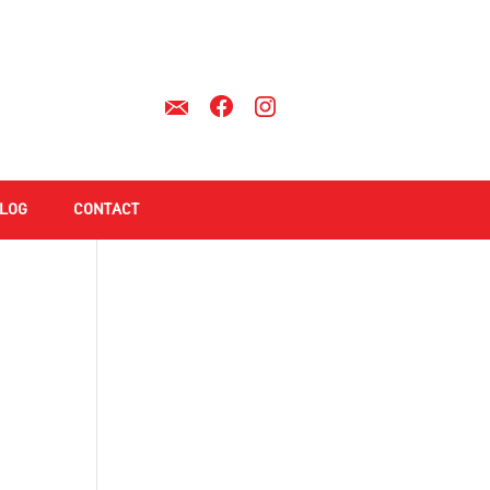
LOG
CONTACT