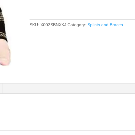
SKU:
X002SBNXKJ
Category:
Splints and Braces