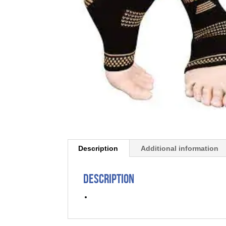
Description
Additional information
Description