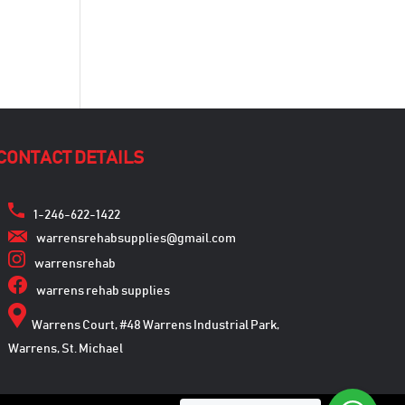
CONTACT DETAILS
1-246-622-1422
warrensrehabsupplies@gmail.com
warrensrehab
warrens rehab supplies
Warrens Court, #48 Warrens Industrial Park,
Warrens, St. Michael