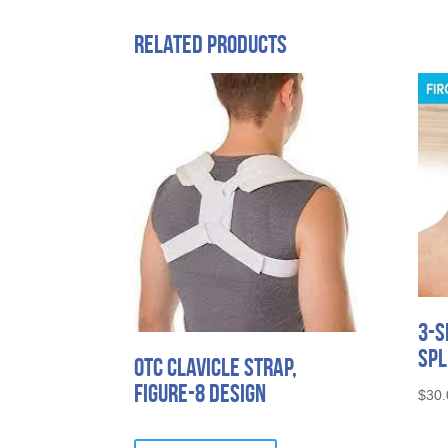
Related products
3-S
Spl
OTC Clavicle Strap,
Figure-8 Design
$
30.