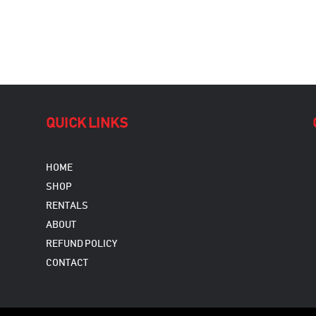
QUICK LINKS
HOME
SHOP
RENTALS
ABOUT
REFUND POLICY
CONTACT