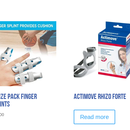
ize Pack Finger
Actimove Rhizo Forte
ints
00
Read more