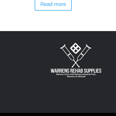
Read more