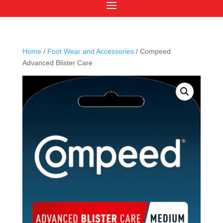
Home
/
Foot Wear and Accessories
/ Compeed
Advanced Blister Care