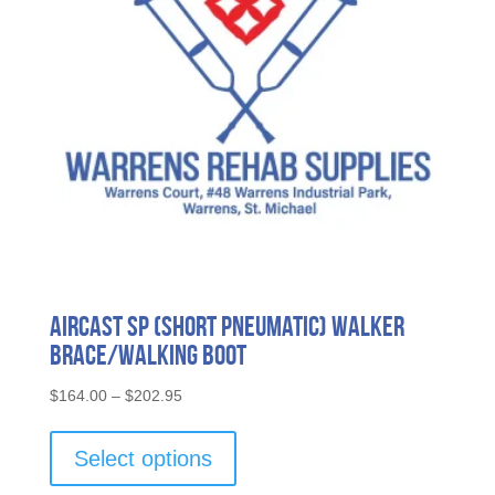
chosen
on
the
product
page
Aircast SP (Short Pneumatic) Walker
Brace/Walking Boot
Price
$
164.00
–
$
202.95
range:
This
$164.00
product
Select options
through
has