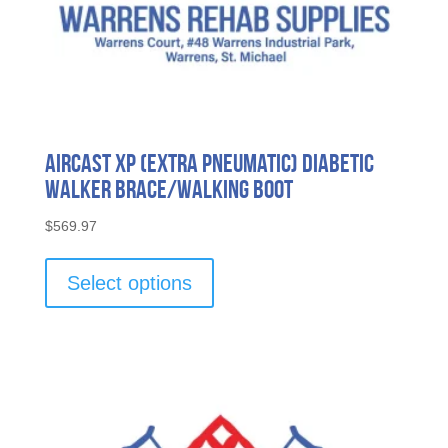
Aircast XP (Extra Pneumatic) Diabetic
Walker Brace/Walking Boot
$
569.97
This
product
Select options
has
multiple
variants.
The
options
may
be