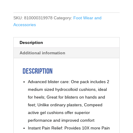
SKU:
810000319978
Category:
Foot Wear and
Accessories
Description
Additional information
Description
Advanced blister care: One pack includes 2
medium sized hydrocolloid cushions, ideal
for heels; Great for blisters on hands and
feet; Unlike ordinary plasters, Compeed
active gel cushions offer superior
performance and improved comfort
Instant Pain Relief: Provides 10X more Pain