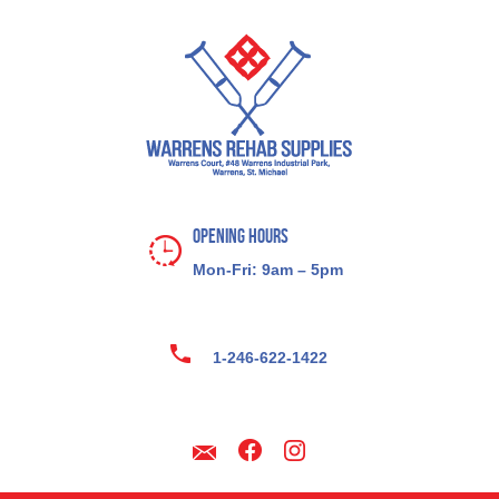
Opening Hours
Mon-Fri: 9am – 5pm
1-246-622-1422