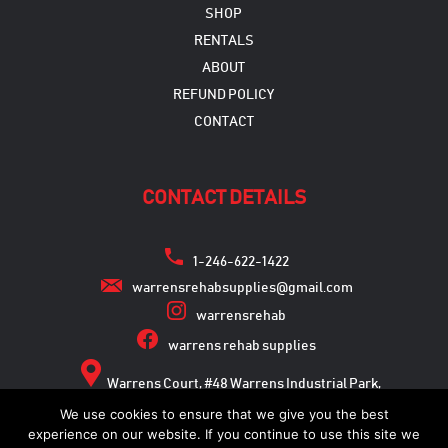
SHOP
RENTALS
ABOUT
REFUND POLICY
CONTACT
CONTACT DETAILS
1-246-622-1422
warrensrehabsupplies@gmail.com
warrensrehab
warrens rehab supplies
Warrens Court, #48 Warrens Industrial Park,
Warrens, St. Michael
We use cookies to ensure that we give you the best
experience on our website. If you continue to use this site we