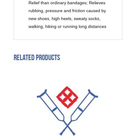
Relief than ordinary bandages; Relieves
rubbing, pressure and friction caused by
new shoes, high heels, sweaty socks,
walking, hiking or running long distances
Related products