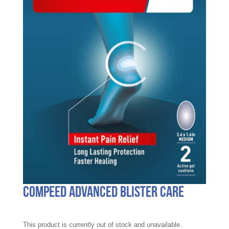
Compeed Advanced Blister Care
This product is currently out of stock and unavailable.