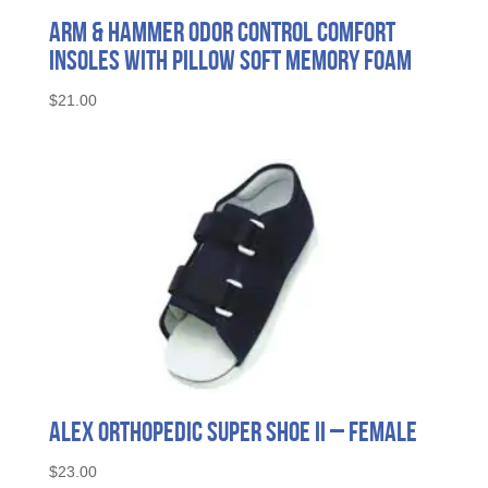
Arm & Hammer Odor Control Comfort
Insoles with Pillow Soft Memory Foam
$
21.00
Alex Orthopedic Super Shoe II – Female
$
23.00