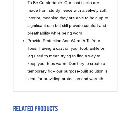
To Be Comfortable: Our cast socks are
made from sturdy fleece with a velvety soft
interior, meaning they are able to hold up to
significant use but still provide comfort and
breathability while being worn
Provide Protection And Warmth To Your
Toes: Having a cast on your foot, ankle or
leg used to mean trying to find a way to
keep your toes warm. Don’t try to create a
temporary fix – our purpose-built solution is
ideal for providing protection and warmth
Related products