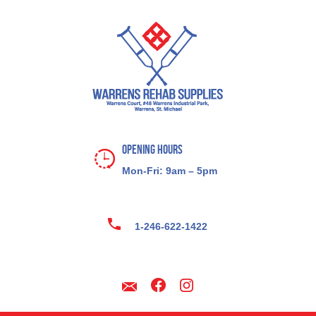
Opening Hours
Mon-Fri: 9am – 5pm
1-246-622-1422