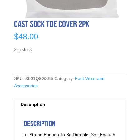
Cast Sock Toe Cover 2pk
$
48.00
2 in stock
SKU:
X001Q9GSB5
Category:
Foot Wear and
Accessories
Description
Description
Strong Enough To Be Durable, Soft Enough