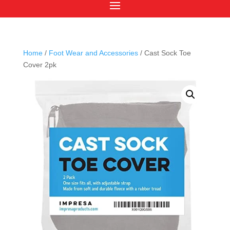
Home
/
Foot Wear and Accessories
/ Cast Sock Toe
Cover 2pk