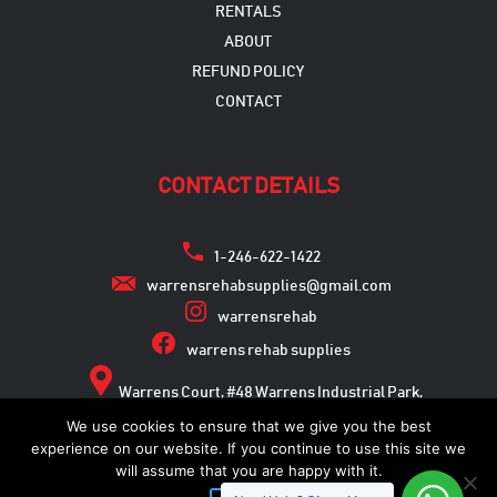
RENTALS
ABOUT
REFUND POLICY
CONTACT
CONTACT DETAILS
1-246-622-1422
warrensrehabsupplies@gmail.com
warrensrehab
warrens rehab supplies
Warrens Court, #48 Warrens Industrial Park,
Warrens, St. Michael
We use cookies to ensure that we give you the best
experience on our website. If you continue to use this site we
will assume that you are happy with it.