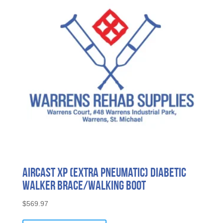
Aircast XP (Extra Pneumatic) Diabetic
Walker Brace/Walking Boot
$
569.97
This