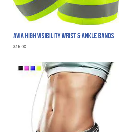
Avia High Visibility Wrist & Ankle Bands
$
15.00