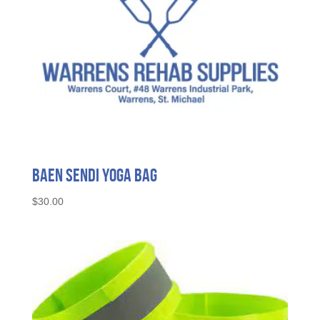
Baen Sendi Yoga Bag
$
30.00