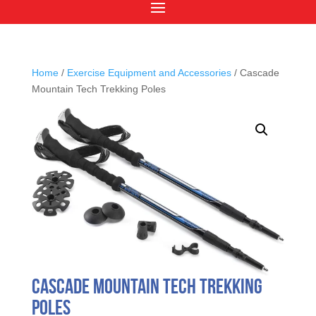
Home
/
Exercise Equipment and Accessories
/ Cascade
Mountain Tech Trekking Poles
Cascade Mountain Tech Trekking
Poles