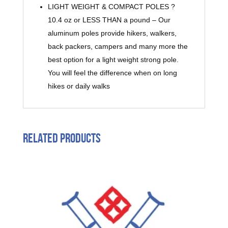
LIGHT WEIGHT & COMPACT POLES ?
10.4 oz or LESS THAN a pound – Our
aluminum poles provide hikers, walkers,
back packers, campers and many more the
best option for a light weight strong pole.
You will feel the difference when on long
hikes or daily walks
Related products