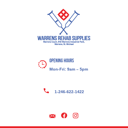
Opening Hours
Mon-Fri: 9am – 5pm
1-246-622-1422