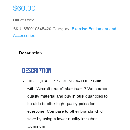
$
60.00
Out of stock
SKU:
850010345420
Category:
Exercise Equipment and
Accessories
Description
Description
HIGH QUALITY STRONG VALUE ? Built
with “Aircraft grade” aluminum ? We source
quality material and buy in bulk quantities to
be able to offer high-quality poles for
everyone. Compare to other brands which
save by using a lower quality less than
aluminum