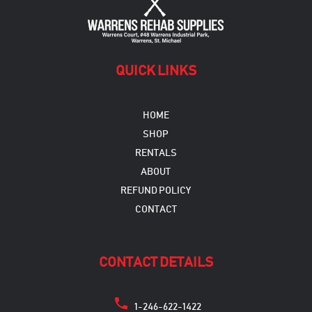
the
product
page
QUICK LINKS
HOME
SHOP
RENTALS
ABOUT
REFUND POLICY
CONTACT
CONTACT DETAILS
1-246-622-1422