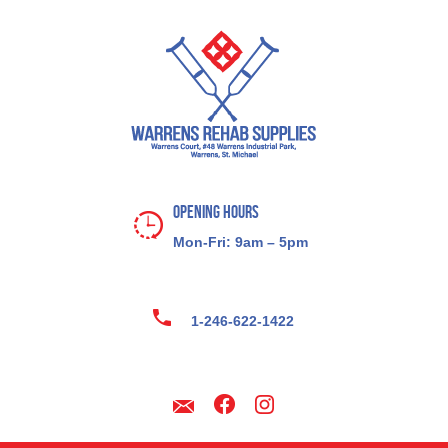
Opening Hours
Mon-Fri: 9am – 5pm
1-246-622-1422