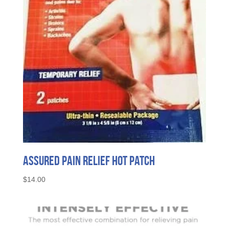
Assured Pain Relief Hot Patch
$
14.00