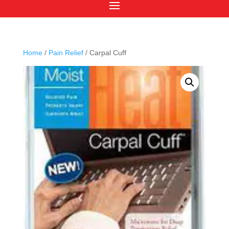
Home
/
Pain Relief
/ Carpal Cuff