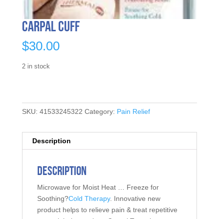
Carpal Cuff
$
30.00
2 in stock
SKU:
41533245322
Category:
Pain Relief
Description
Description
Microwave for Moist Heat … Freeze for
Soothing?
Cold Therapy
. Innovative new
product helps to relieve pain & treat repetitive