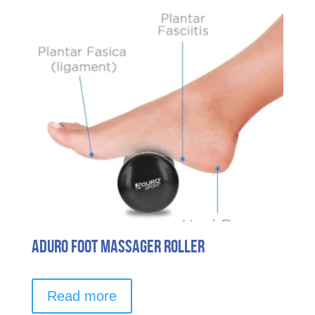
Aduro Foot Massager Roller
Read more