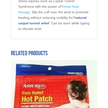
stress injuries such as Carpal Tunnel
Syndrome with the power of?
moist heat
therapy
. Slip the cuff over the wrist to promote
healing without reducing mobility for?
natural
carpal tunnel relief
. Can be worn while typing
to elevate wrist.
Related products