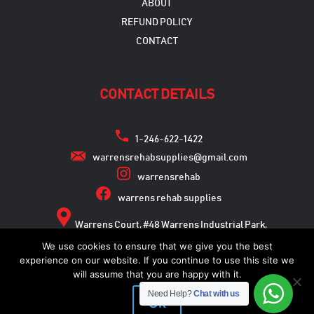
ABOUT
REFUND POLICY
CONTACT
CONTACT DETAILS
1-246-622-1422
warrensrehabsupplies@gmail.com
warrensrehab
warrens rehab supplies
Warrens Court, #48 Warrens Industrial Park,
Warrens, St. Michael
We use cookies to ensure that we give you the best
experience on our website. If you continue to use this site we
will assume that you are happy with it.
Need Help?
Chat with us
Copyright © 2026
Ok