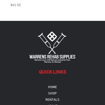
$
41.55
QUICK LINKS
HOME
SHOP
RENTALS