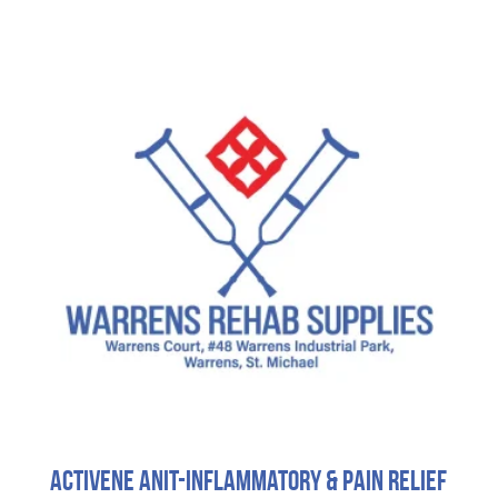
Activene Anit-Inflammatory & Pain Relief