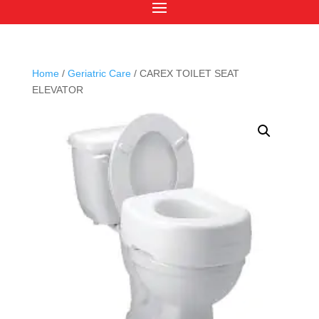
Home
/
Geriatric Care
/ CAREX TOILET SEAT
ELEVATOR