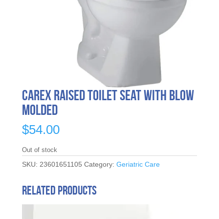
Carex Raised Toilet Seat With Blow
Molded
$
54.00
Out of stock
SKU:
23601651105
Category:
Geriatric Care
Related products