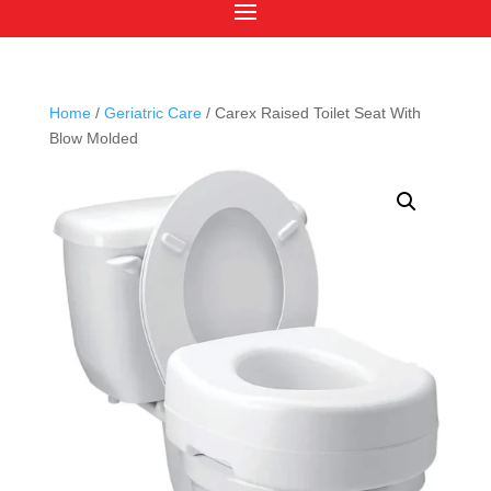
Home
/
Geriatric Care
/ Carex Raised Toilet Seat With
Blow Molded