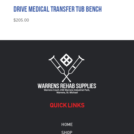
Drive Medical Transfer Tub Bench
$
205.00
QUICK LINKS
HOME
SHOP