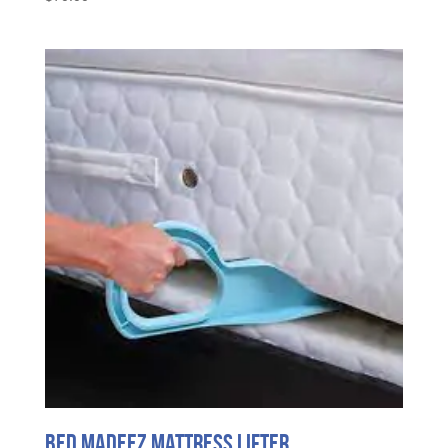
Bed MadeEZ Mattress Lifter