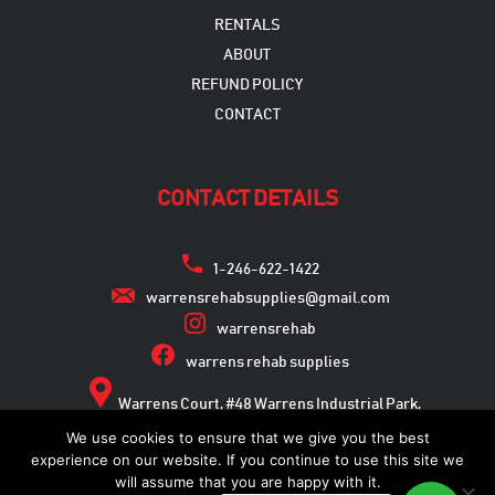
RENTALS
ABOUT
REFUND POLICY
CONTACT
CONTACT DETAILS
1-246-622-1422
warrensrehabsupplies@gmail.com
warrensrehab
warrens rehab supplies
Warrens Court, #48 Warrens Industrial Park,
Warrens, St. Michael
We use cookies to ensure that we give you the best
experience on our website. If you continue to use this site we
will assume that you are happy with it.