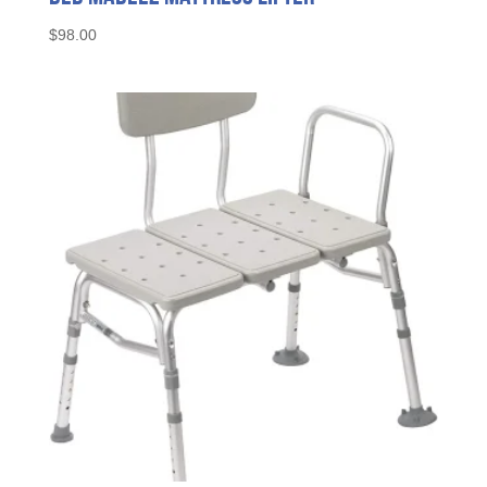
$
98.00