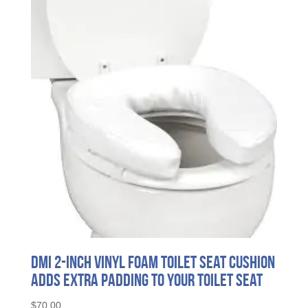
DMI 2-Inch Vinyl Foam Toilet Seat Cushion
Adds Extra Padding to Your Toilet Seat
$
70.00