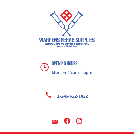
Opening Hours
Mon-Fri: 9am – 5pm
1-246-622-1422