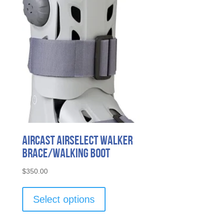
Aircast AirSelect Walker
Brace/Walking Boot
$
350.00
This
product
Select options
has
multiple