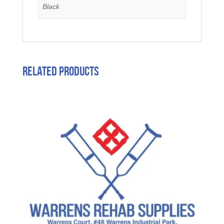
Black
Related products