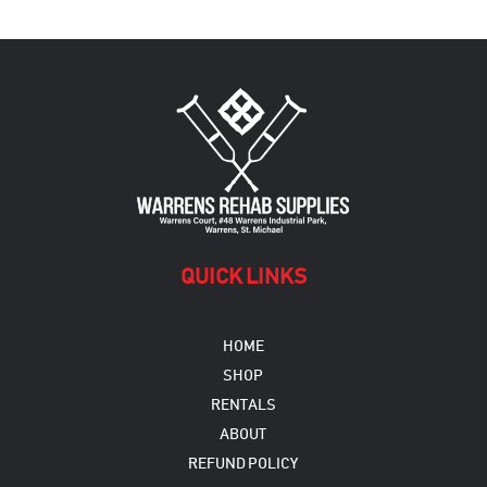
variants.
The
options
may
be
chosen
on
the
product
page
QUICK LINKS
HOME
SHOP
RENTALS
ABOUT
REFUND POLICY