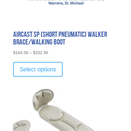
Aircast SP (Short Pneumatic) Walker
Brace/Walking Boot
Price
$
164.00
–
$
202.95
range:
This
$164.00
product
Select options
through
has
$202.95
multiple
variants.
The
options
may
be
chosen
on