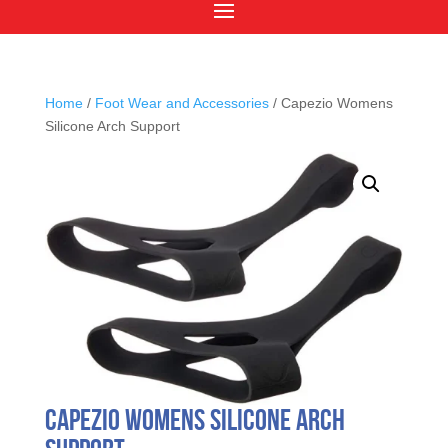
Home
/
Foot Wear and Accessories
/ Capezio Womens
Silicone Arch Support
Capezio Womens Silicone Arch