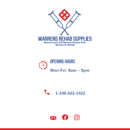
Opening Hours
Mon-Fri: 9am – 5pm
1-246-622-1422