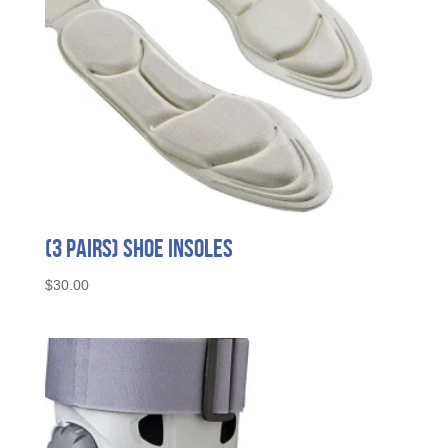
the
product
page
(3 Pairs) Shoe Insoles
$
30.00