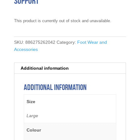
Support
This product is currently out of stock and unavailable.
SKU:
886275262042
Category:
Foot Wear and
Accessories
Additional information
Additional information
Size
Large
Colour