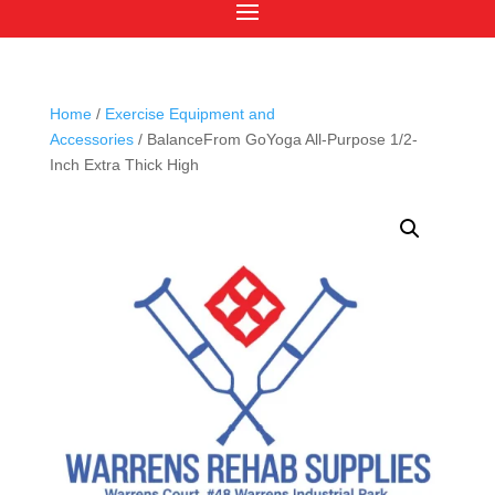
Home
/
Exercise Equipment and
Accessories
/ BalanceFrom GoYoga All-Purpose 1/2-
Inch Extra Thick High