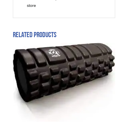
store
Related products