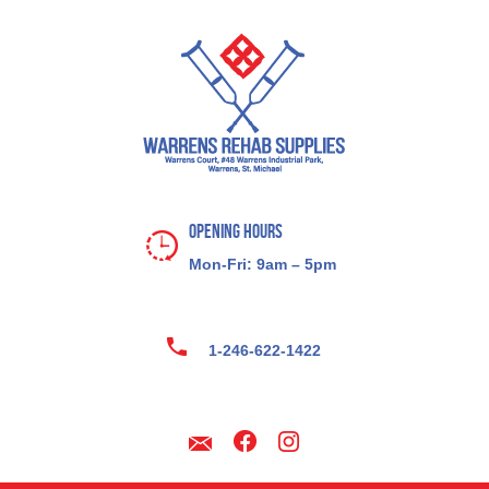
Opening Hours
Mon-Fri: 9am – 5pm
1-246-622-1422