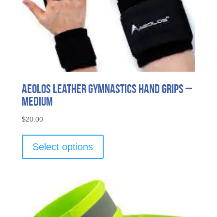
Aeolos Leather Gymnastics Hand Grips –
Medium
$
20.00
This
product
Select options
has
multiple
variants.
The
options
may