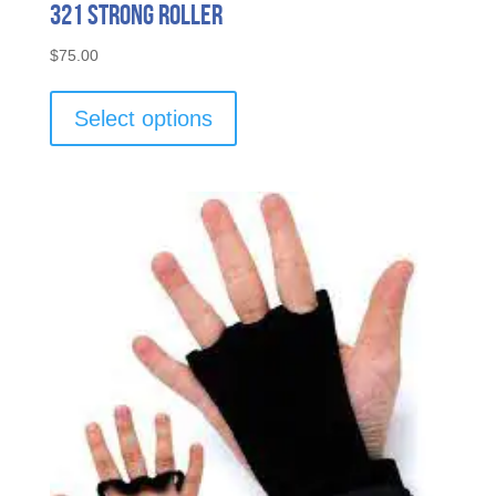
321 Strong Roller
$
75.00
This
product
Select options
has
multiple
variants.
The
options
may
be
chosen
on
the
product
page