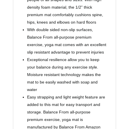
density foam material, the 1/2” thick
premium mat comfortably cushions spine,
hips, knees and elbows on hard floors
With double sided non-slip surfaces,
Balance From all-purpose premium
exercise, yoga mat comes with an excellent
slip resistant advantage to prevent injuries
Exceptional resilience allow you to keep
your balance during any exercise style.
Moisture resistant technology makes the
mat to be easily washed with soap and
water
Easy strapping and light weight feature are
added to this mat for easy transport and
storage. Balance From all-purpose
premium exercise, yoga mat is
manufactured by Balance From Amazon