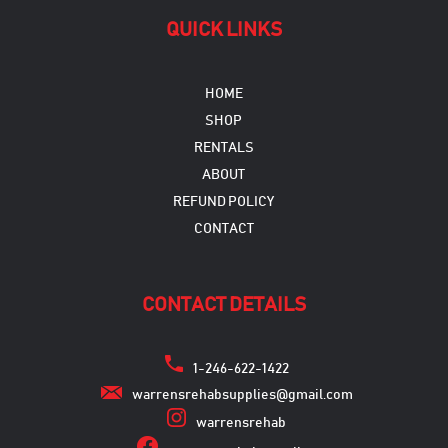
QUICK LINKS
HOME
SHOP
RENTALS
ABOUT
REFUND POLICY
CONTACT
CONTACT DETAILS
1-246-622-1422
warrensrehabsupplies@gmail.com
warrensrehab