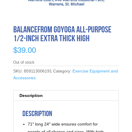
BalanceFrom GoYoga All-Purpose
1/2-Inch Extra Thick High
$
39.00
Out of stock
SKU:
859113006191
Category:
Exercise Equipment and
Accessories
Description
Description
71″ long 24″ wide ensures comfort for
people of all shapes and sizes. With high