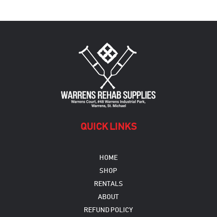
variants.
The
options
may
be
chosen
on
the
product
page
QUICK LINKS
HOME
SHOP
RENTALS
ABOUT
REFUND POLICY