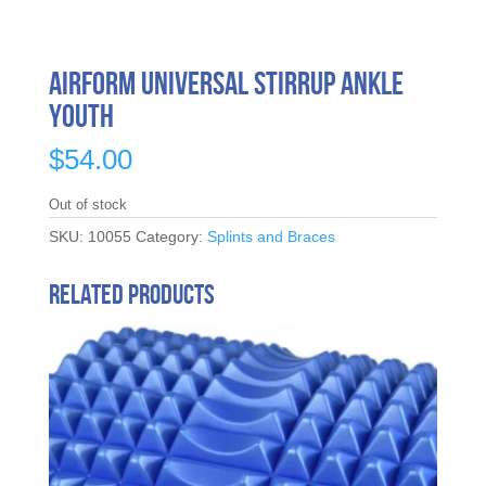
Airform Universal Stirrup Ankle
Youth
$
54.00
Out of stock
SKU:
10055
Category:
Splints and Braces
Related products