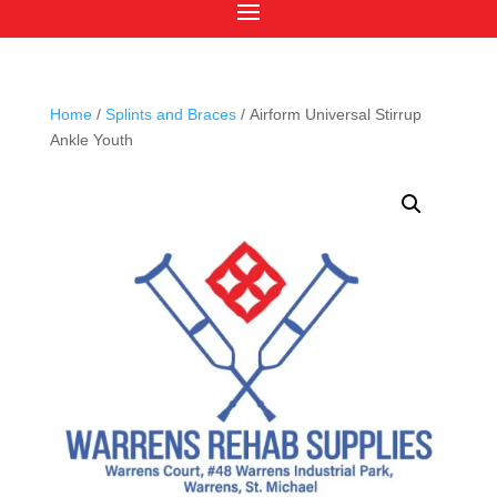
Home
/
Splints and Braces
/ Airform Universal Stirrup
Ankle Youth