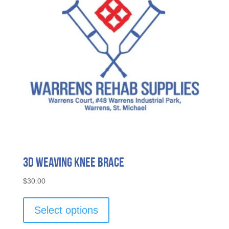
3D Weaving Knee Brace
$
30.00
This
product
Select options
has
multiple