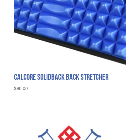
Calcore SolidBack Back Stretcher
$
90.00