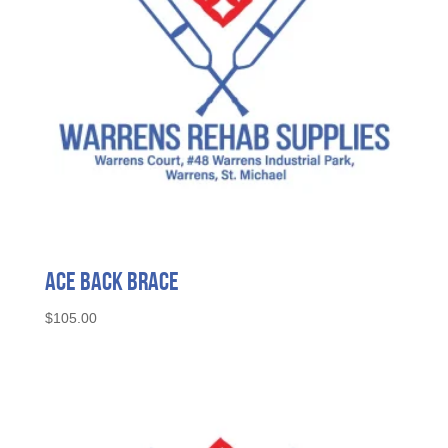
Ace Back Brace
$
105.00