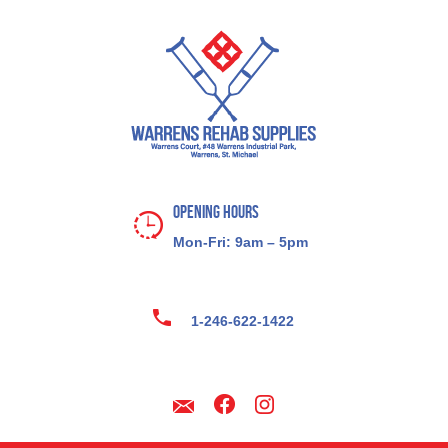
Opening Hours
Mon-Fri: 9am – 5pm
1-246-622-1422