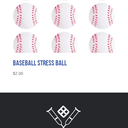
Baseball Stress Ball
$
2.00