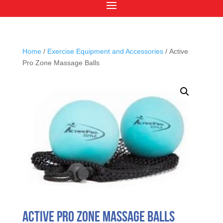
Home
/
Exercise Equipment and Accessories
/ Active
Pro Zone Massage Balls
Active Pro Zone Massage Balls