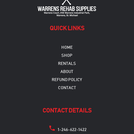
QUICK LINKS
HOME
SHOP
RENTALS
ABOUT
REFUND POLICY
CONTACT
CONTACT DETAILS
1-246-622-1422