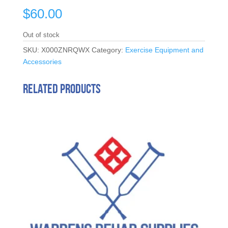
$
60.00
Out of stock
SKU:
X000ZNRQWX
Category:
Exercise Equipment and
Accessories
Related products