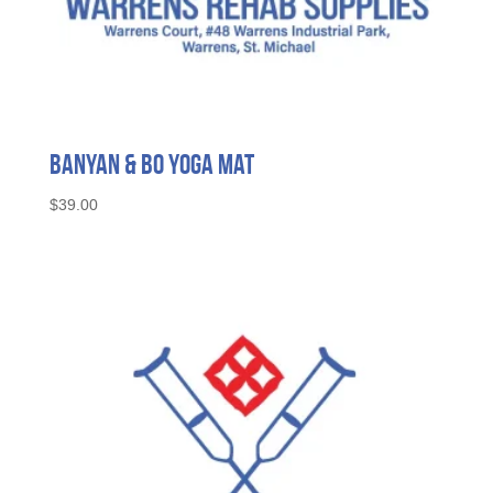
Banyan & Bo Yoga Mat
$
39.00