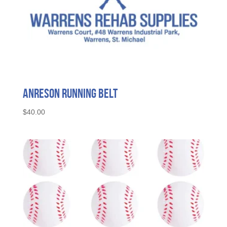
Anreson Running Belt
$
40.00