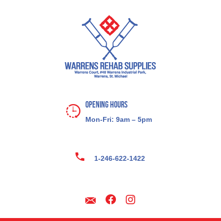
Opening Hours
Mon-Fri: 9am – 5pm
1-246-622-1422