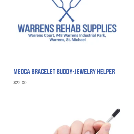
Medca Bracelet Buddy-Jewelry Helper
$
22.00