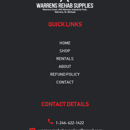
QUICK LINKS
HOME
SHOP
RENTALS
ABOUT
REFUND POLICY
CONTACT
CONTACT DETAILS
1-246-622-1422