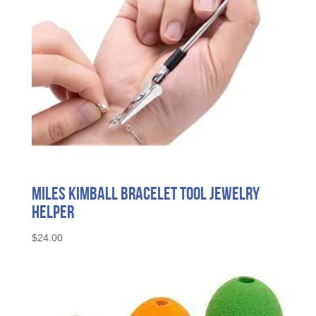
Miles Kimball Bracelet Tool Jewelry
Helper
$
24.00