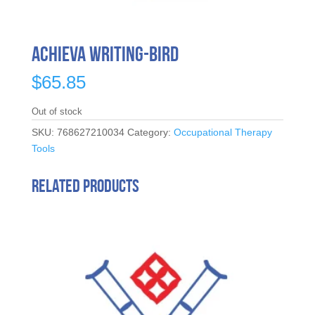
Achieva Writing-Bird
$
65.85
Out of stock
SKU:
768627210034
Category:
Occupational Therapy
Tools
Related products