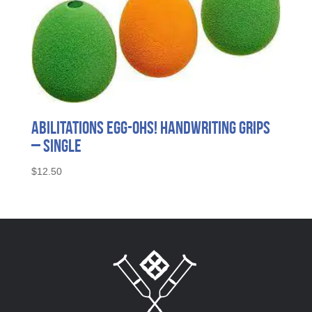
Abilitations Egg-Ohs! Handwriting Grips
– Single
$
12.50