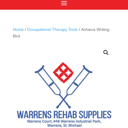
Home
/
Occupational Therapy Tools
/ Achieva Writing-
Bird