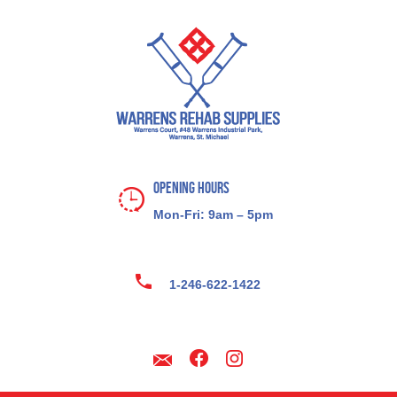
Opening Hours
Mon-Fri: 9am – 5pm
1-246-622-1422