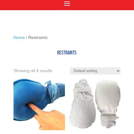
Home
/ Restraints
Restraints
Showing all 4 results