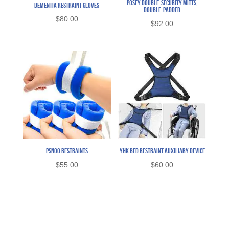
Posey Double-Security Mitts,
Dementia Restraint Gloves
Double-Padded
$
80.00
$
92.00
PSNOO Restraints
YHK Bed Restraint Auxiliary Device
$
55.00
$
60.00