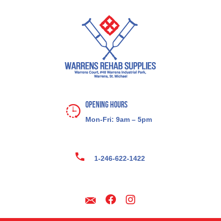
Opening Hours
Mon-Fri: 9am – 5pm
1-246-622-1422