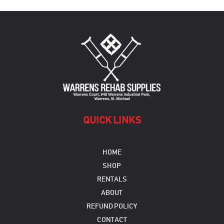
QUICK LINKS
HOME
SHOP
RENTALS
ABOUT
REFUND POLICY
CONTACT